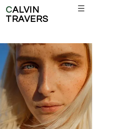
C
ALVIN
TRAVERS