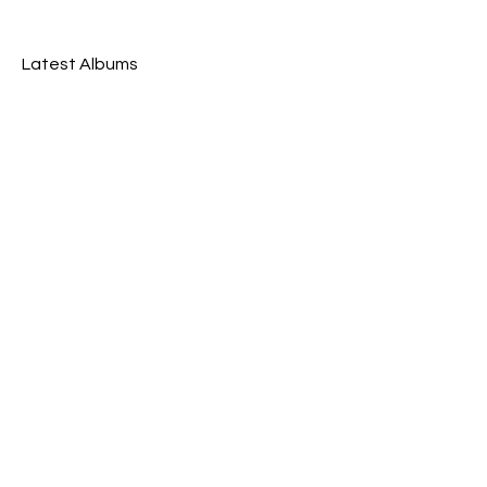
Latest Albums