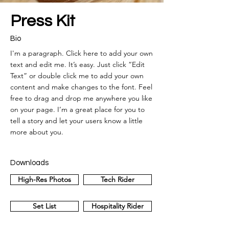
Press Kit
Bio
I'm a paragraph. Click here to add your own
text and edit me. It’s easy. Just click “Edit
Text” or double click me to add your own
content and make changes to the font. Feel
free to drag and drop me anywhere you like
on your page. I’m a great place for you to
tell a story and let your users know a little
more about you.
Downloads
High-Res Photos
Tech Rider
Set List
Hospitality Rider