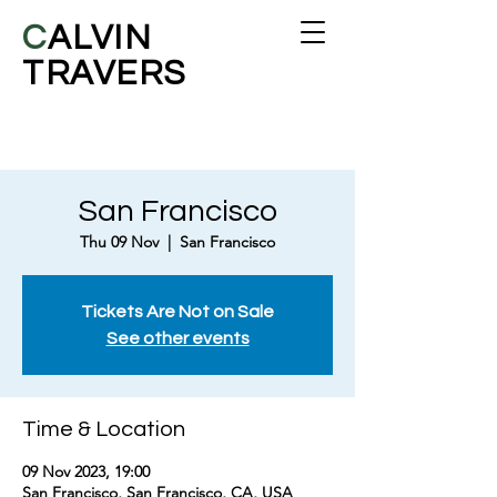
C
ALVIN
TRAVERS
San Francisco
Thu 09 Nov
  |  
San Francisco
Tickets Are Not on Sale
See other events
Time & Location
09 Nov 2023, 19:00
San Francisco, San Francisco, CA, USA