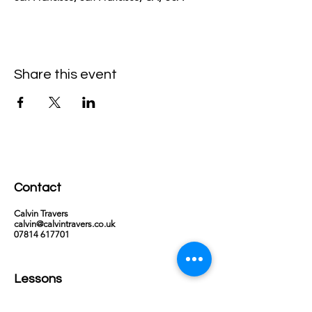
Share this event
Contact
Calvin Travers
calvin@calvintravers.co.uk
07814 617701
Lessons
Via Zoom or in person