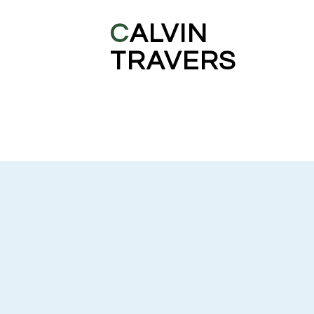
C
ALVIN
TRAVERS