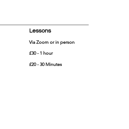
Lessons
Via Zoom or in person
£30 - 1 hour
£20 - 30 Minutes