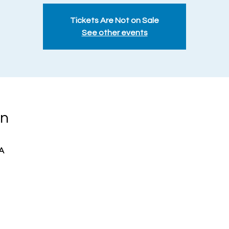
Tickets Are Not on Sale
See other events
on
A