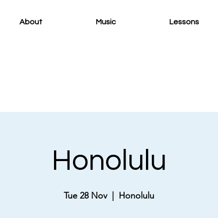
About
Music
Lessons
Honolulu
Tue 28 Nov
  |  
Honolulu